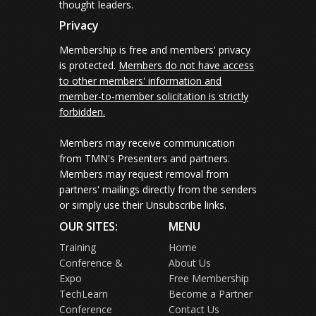
thought leaders.
Privacy
Membership is free and members' privacy
is protected.
Members do not have access
to other members' information and
member-to-member solicitation is strictly
forbidden.
Members may receive communication
from TMN's Presenters and partners.
Members may request removal from
partners' mailings directly from the senders
or simply use their Unsubscribe links.
OUR SITES:
MENU
Training
Home
Conference &
About Us
Expo
Free Membership
TechLearn
Become a Partner
Conference
Contact Us