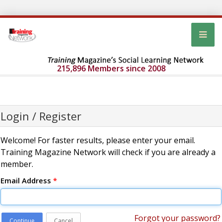
215,896 Members since 2008
Login / Register
Welcome! For faster results, please enter your email.
Training Magazine Network will check if you are already a
member.
Email Address
*
Forgot your password?
Continue
Cancel