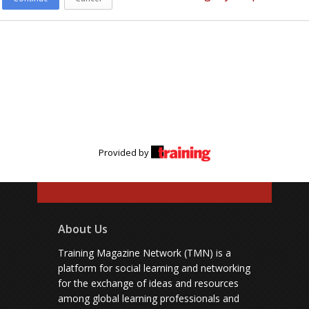
Provided by
About Us
Training Magazine Network (TMN) is a
platform for social learning and networking
for the exchange of ideas and resources
among global learning professionals and