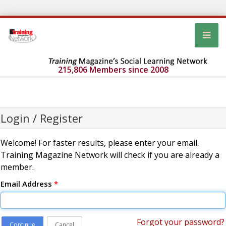
215,806 Members since 2008
Login / Register
Welcome! For faster results, please enter your email.
Training Magazine Network will check if you are already a
member.
Email Address
*
Forgot your password?
Continue
Cancel