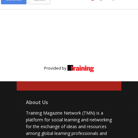
Provided by
About Us
Training Magazine Network (TMN) is a
platform for social learning and networking
for the exchange of ideas and resources
among global learning professionals and