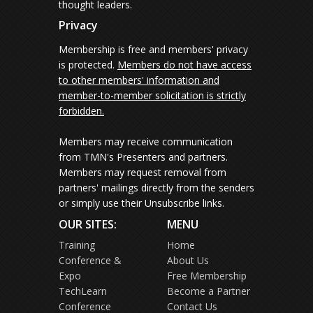
thought leaders.
Privacy
Membership is free and members' privacy
is protected.
Members do not have access
to other members' information and
member-to-member solicitation is strictly
forbidden.
Members may receive communication
from TMN's Presenters and partners.
Members may request removal from
partners' mailings directly from the senders
or simply use their Unsubscribe links.
OUR SITES:
MENU
Training
Home
Conference &
About Us
Expo
Free Membership
TechLearn
Become a Partner
Conference
Contact Us