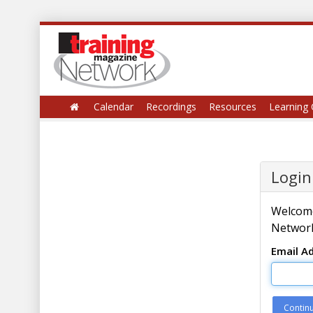
Calendar
Recordings
Resources
Learning 
Login
Welcome
Network
Email A
Contin