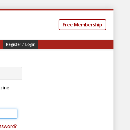
Free Membership
s
Register / Login
azine
ssword?