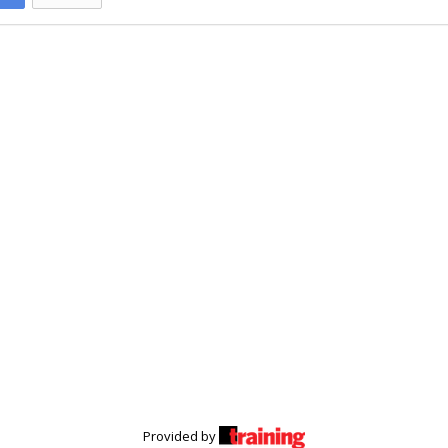
Provided by