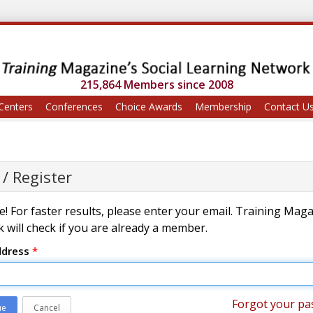
215,864 Members since 2008
Centers
Conferences
Choice Awards
Membership
Contact U
 / Register
! For faster results, please enter your email. Training Mag
 will check if you are already a member.
ddress
*
Forgot your pa
ue
Cancel