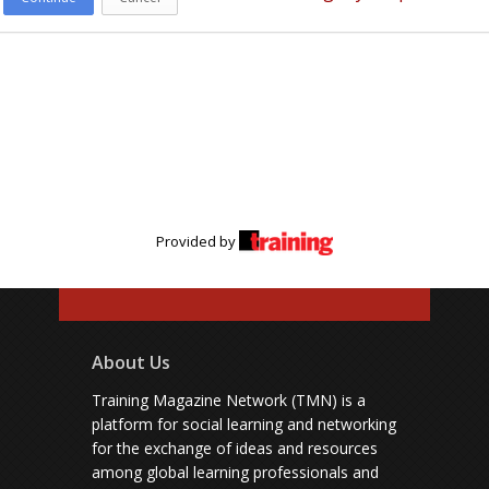
Provided by
About Us
Training Magazine Network (TMN) is a
platform for social learning and networking
for the exchange of ideas and resources
among global learning professionals and