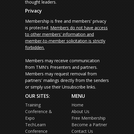
thought leaders.
Privacy
Membership is free and members' privacy
is protected.
Members do not have access
to other members' information and
member-to-member solicitation is strictly
forbidden.
Members may receive communication
from TMN's Presenters and partners.
Members may request removal from
partners' mailings directly from the senders
or simply use their Unsubscribe links.
OUR SITES:
MENU
Training
Home
Conference &
About Us
Expo
Free Membership
TechLearn
Become a Partner
Conference
Contact Us