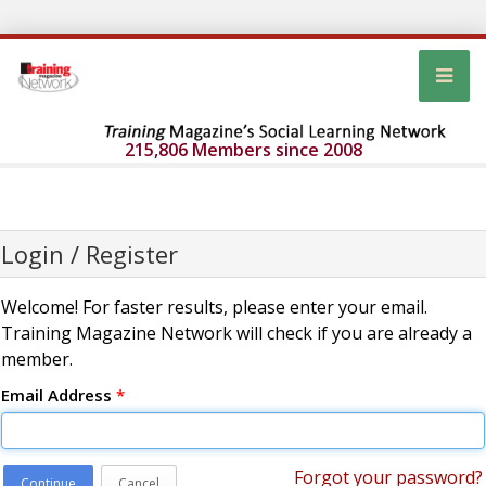
215,806 Members since 2008
Login / Register
Welcome! For faster results, please enter your email.
Training Magazine Network will check if you are already a
member.
Email Address
*
Forgot your password?
Continue
Cancel