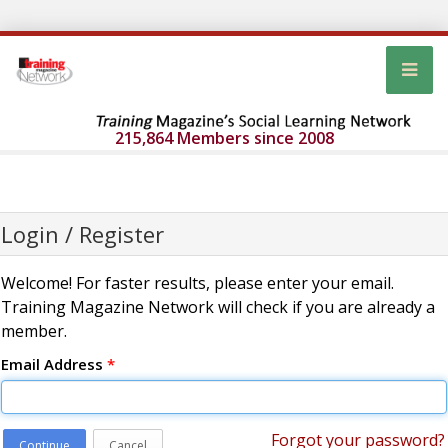
215,864 Members since 2008
Login / Register
Welcome! For faster results, please enter your email.
Training Magazine Network will check if you are already a
member.
Email Address
*
Forgot your password?
Continue
Cancel