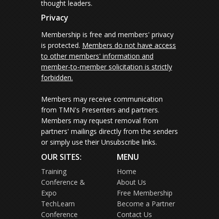
thought leaders.
Privacy
Membership is free and members' privacy
is protected.
Members do not have access
to other members' information and
member-to-member solicitation is strictly
forbidden.
Members may receive communication
from TMN's Presenters and partners.
Members may request removal from
partners' mailings directly from the senders
or simply use their Unsubscribe links.
OUR SITES:
MENU
Training
Home
Conference &
About Us
Expo
Free Membership
TechLearn
Become a Partner
Conference
Contact Us