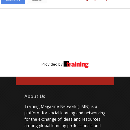
Provided by
About Us
Training Magazine Network (TMN) is a
platform for social learning and networking
for the exchange of ideas and resources
among global learning professionals and