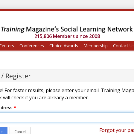
215,806 Members since 2008
Centers
Conferences
Choice Awards
Membership
Contact U
 / Register
! For faster results, please enter your email. Training Mag
 will check if you are already a member.
ddress
*
Forgot your pa
ue
Cancel