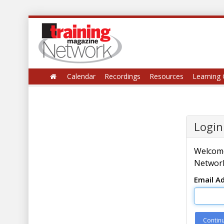
Calendar
Recordings
Resources
Learning 
Login
Welcome
Network
Email A
Contin