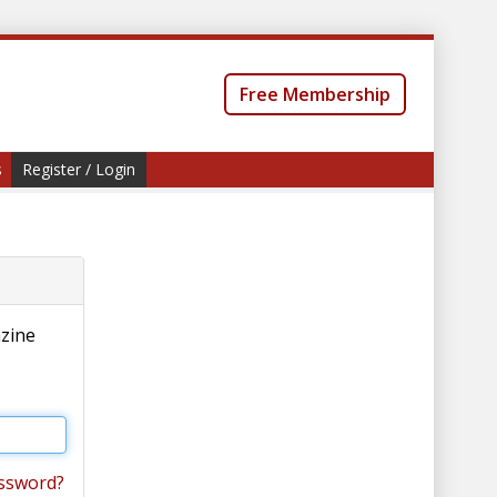
Free Membership
s
Register / Login
azine
ssword?