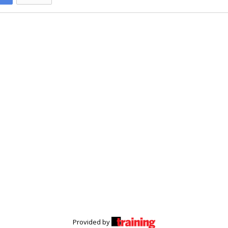
Provided by