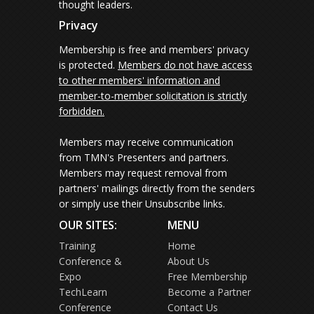
thought leaders.
Privacy
Membership is free and members' privacy
is protected.
Members do not have access
to other members' information and
member-to-member solicitation is strictly
forbidden.
Members may receive communication
from TMN's Presenters and partners.
Members may request removal from
partners' mailings directly from the senders
or simply use their Unsubscribe links.
OUR SITES:
MENU
Training
Home
Conference &
About Us
Expo
Free Membership
TechLearn
Become a Partner
Conference
Contact Us