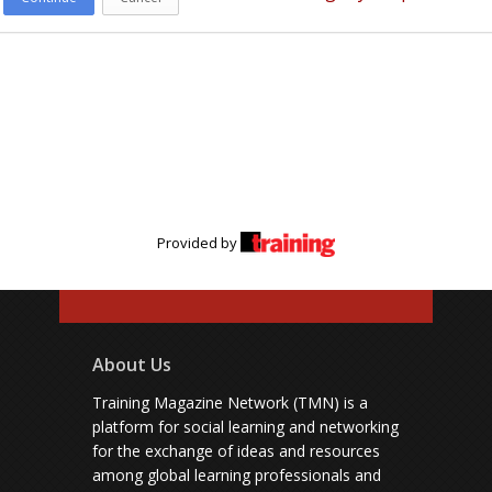
Provided by
About Us
Training Magazine Network (TMN) is a
platform for social learning and networking
for the exchange of ideas and resources
among global learning professionals and