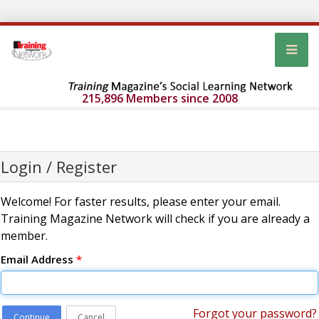
215,896 Members since 2008
Login / Register
Welcome! For faster results, please enter your email.
Training Magazine Network will check if you are already a
member.
Email Address
*
Forgot your password?
Continue
Cancel