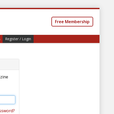
Free Membership
s
Register / Login
azine
ssword?