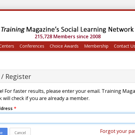
215,728 Members since 2008
Centers
Conferences
Choice Awards
Membership
Contact U
 / Register
! For faster results, please enter your email. Training Mag
 will check if you are already a member.
ddress
*
Forgot your pa
ue
Cancel