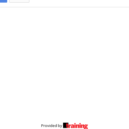
Provided by