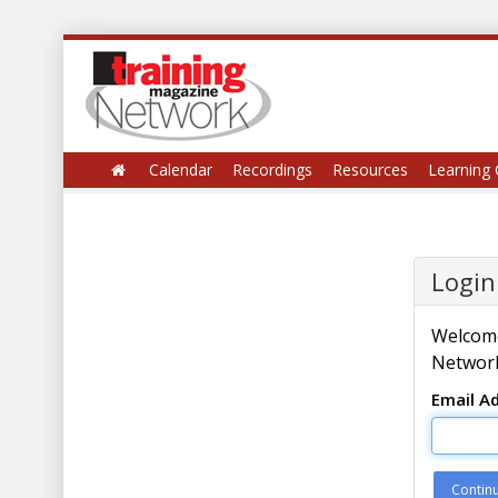
Calendar
Recordings
Resources
Learning 
Login
Welcome
Network
Email A
Contin