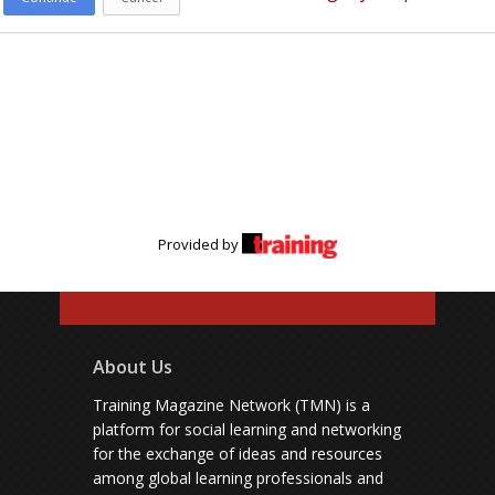
Provided by
About Us
Training Magazine Network (TMN) is a
platform for social learning and networking
for the exchange of ideas and resources
among global learning professionals and