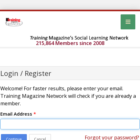
215,864 Members since 2008
Login / Register
Welcome! For faster results, please enter your email.
Training Magazine Network will check if you are already a
member.
Email Address
*
Forgot your password?
Continue
Cancel