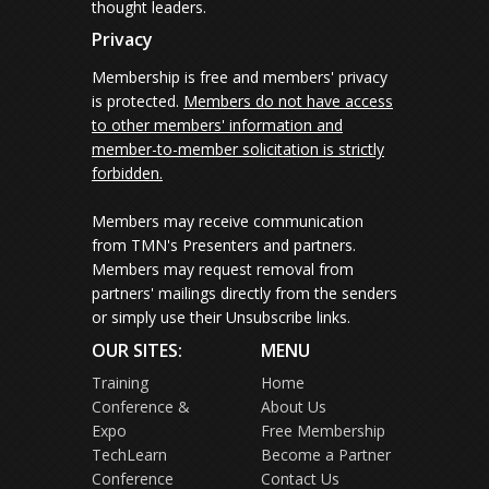
thought leaders.
Privacy
Membership is free and members' privacy
is protected.
Members do not have access
to other members' information and
member-to-member solicitation is strictly
forbidden.
Members may receive communication
from TMN's Presenters and partners.
Members may request removal from
partners' mailings directly from the senders
or simply use their Unsubscribe links.
OUR SITES:
MENU
Training
Home
Conference &
About Us
Expo
Free Membership
TechLearn
Become a Partner
Conference
Contact Us