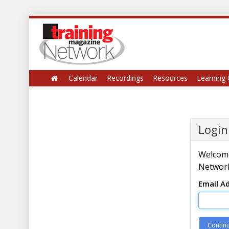
Calendar
Recordings
Resources
Learning 
Login
Welcome
Network
Email A
Contin