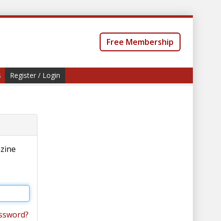
Free Membership
s
Register / Login
azine
ssword?