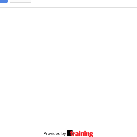
Provided by