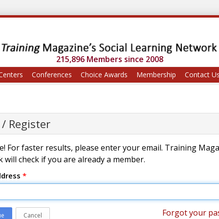
215,896 Members since 2008
Centers
Conferences
Choice Awards
Membership
Contact U
 / Register
! For faster results, please enter your email. Training Mag
 will check if you are already a member.
ddress
*
Forgot your pa
ue
Cancel