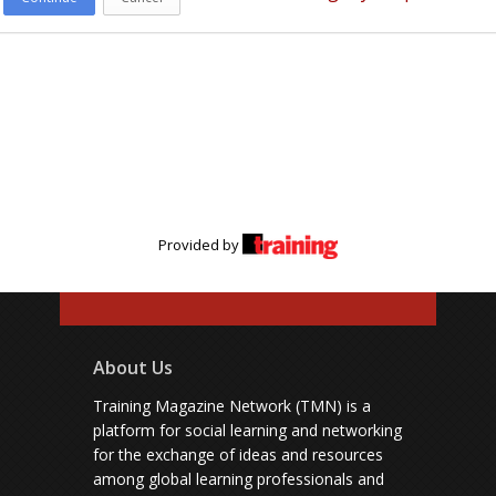
Provided by
About Us
Training Magazine Network (TMN) is a
platform for social learning and networking
for the exchange of ideas and resources
among global learning professionals and