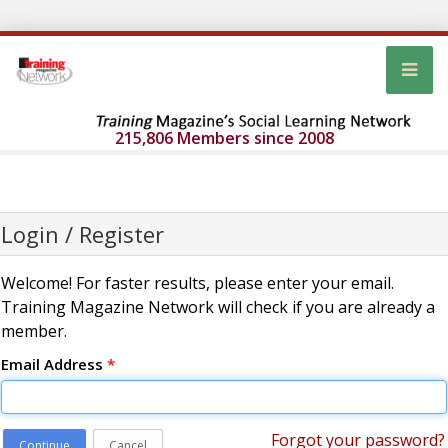
215,806 Members since 2008
Login / Register
Welcome! For faster results, please enter your email.
Training Magazine Network will check if you are already a
member.
Email Address
*
Forgot your password?
Continue
Cancel