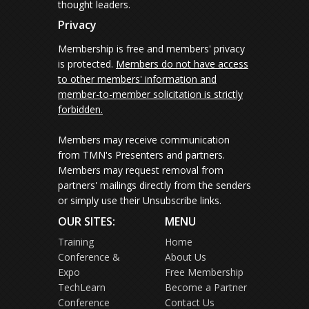
thought leaders.
Privacy
Membership is free and members' privacy
is protected.
Members do not have access
to other members' information and
member-to-member solicitation is strictly
forbidden.
Members may receive communication
from TMN's Presenters and partners.
Members may request removal from
partners' mailings directly from the senders
or simply use their Unsubscribe links.
OUR SITES:
MENU
Training
Home
Conference &
About Us
Expo
Free Membership
TechLearn
Become a Partner
Conference
Contact Us