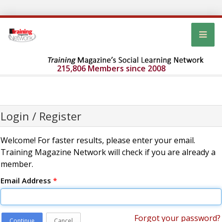
215,806 Members since 2008
Login / Register
Welcome! For faster results, please enter your email.
Training Magazine Network will check if you are already a
member.
Email Address
*
Forgot your password?
Continue
Cancel