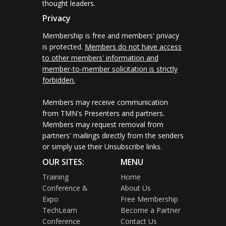
thought leaders.
Privacy
Membership is free and members' privacy
is protected.
Members do not have access
to other members' information and
member-to-member solicitation is strictly
forbidden.
Members may receive communication
from TMN's Presenters and partners.
Members may request removal from
partners' mailings directly from the senders
or simply use their Unsubscribe links.
OUR SITES:
MENU
Training
Home
Conference &
About Us
Expo
Free Membership
TechLearn
Become a Partner
Conference
Contact Us