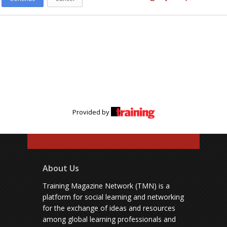
Provided by
About Us
Training Magazine Network (TMN) is a
platform for social learning and networking
for the exchange of ideas and resources
among global learning professionals and