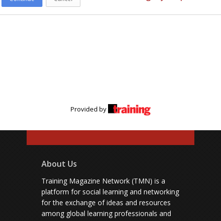
Provided by
About Us
Training Magazine Network (TMN) is a
platform for social learning and networking
for the exchange of ideas and resources
among global learning professionals and