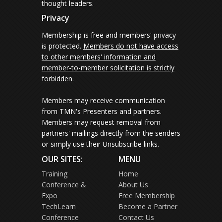
thought leaders.
Privacy
Membership is free and members' privacy
is protected.
Members do not have access
to other members' information and
member-to-member solicitation is strictly
forbidden.
Members may receive communication
from TMN's Presenters and partners.
Members may request removal from
partners' mailings directly from the senders
or simply use their Unsubscribe links.
OUR SITES:
MENU
Training
Home
Conference &
About Us
Expo
Free Membership
TechLearn
Become a Partner
Conference
Contact Us