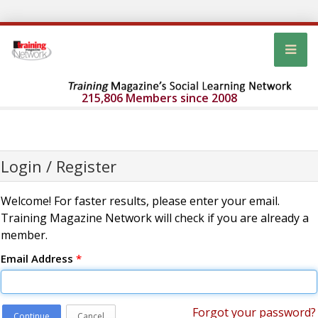
215,806 Members since 2008
Login / Register
Welcome! For faster results, please enter your email.
Training Magazine Network will check if you are already a
member.
Email Address
*
Forgot your password?
Continue
Cancel