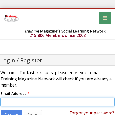
215,806 Members since 2008
Login / Register
Welcome! For faster results, please enter your email.
Training Magazine Network will check if you are already a
member.
Email Address
*
Forgot your password?
Continue
Cancel