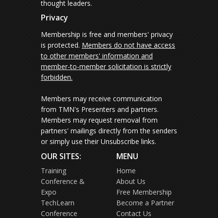
thought leaders.
Privacy
Membership is free and members' privacy
is protected.
Members do not have access
to other members' information and
member-to-member solicitation is strictly
forbidden.
Members may receive communication
from TMN's Presenters and partners.
Members may request removal from
partners' mailings directly from the senders
or simply use their Unsubscribe links.
OUR SITES:
MENU
Training
Home
Conference &
About Us
Expo
Free Membership
TechLearn
Become a Partner
Conference
Contact Us