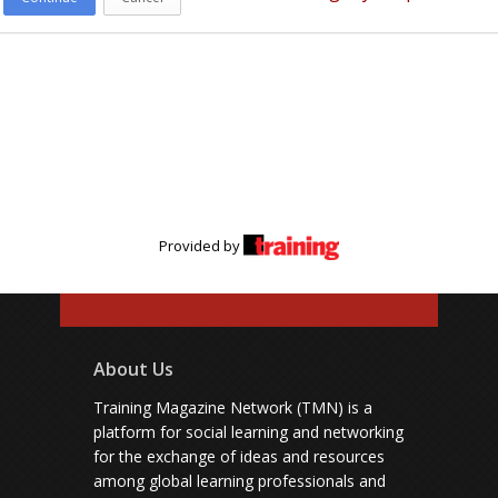
Provided by
About Us
Training Magazine Network (TMN) is a
platform for social learning and networking
for the exchange of ideas and resources
among global learning professionals and