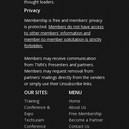
thought leaders.
Privacy
Membership is free and members' privacy
is protected.
Members do not have access
to other members' information and
member-to-member solicitation is strictly
forbidden.
Members may receive communication
from TMN's Presenters and partners.
Members may request removal from
partners' mailings directly from the senders
or simply use their Unsubscribe links.
OUR SITES:
MENU
Training
Home
Conference &
About Us
Expo
Free Membership
TechLearn
Become a Partner
Conference
Contact Us