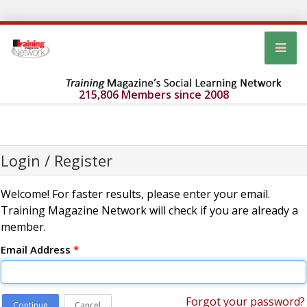
215,806 Members since 2008
Login / Register
Welcome! For faster results, please enter your email.
Training Magazine Network will check if you are already a
member.
Email Address
*
Forgot your password?
Continue
Cancel