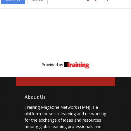
Provided by
About Us
Training Magazine Network (TMN) is a
platform for social learning and networking
for the exchange of ideas and resources
among global learning professionals and