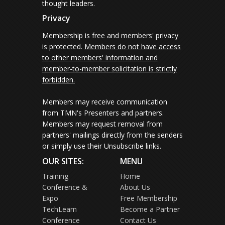
thought leaders.
Privacy
Membership is free and members' privacy
is protected.
Members do not have access
to other members' information and
member-to-member solicitation is strictly
forbidden.
Members may receive communication
from TMN's Presenters and partners.
Members may request removal from
partners' mailings directly from the senders
or simply use their Unsubscribe links.
OUR SITES:
MENU
Training
Home
Conference &
About Us
Expo
Free Membership
TechLearn
Become a Partner
Conference
Contact Us