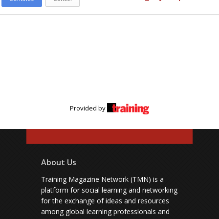
Provided by
About Us
Training Magazine Network (TMN) is a
platform for social learning and networking
for the exchange of ideas and resources
among global learning professionals and