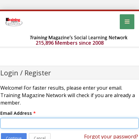
215,896 Members since 2008
Login / Register
Welcome! For faster results, please enter your email.
Training Magazine Network will check if you are already a
member.
Email Address
*
Forgot your password?
Continue
Cancel