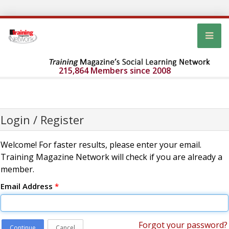
215,864 Members since 2008
Login / Register
Welcome! For faster results, please enter your email.
Training Magazine Network will check if you are already a
member.
Email Address
*
Forgot your password?
Continue
Cancel