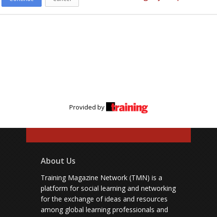
Provided by
About Us
Training Magazine Network (TMN) is a
platform for social learning and networking
for the exchange of ideas and resources
among global learning professionals and