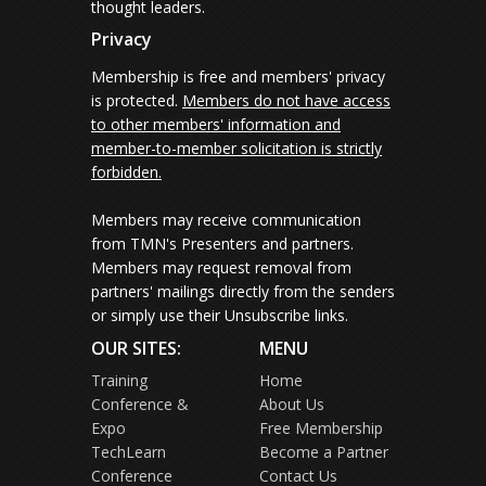
thought leaders.
Privacy
Membership is free and members' privacy
is protected.
Members do not have access
to other members' information and
member-to-member solicitation is strictly
forbidden.
Members may receive communication
from TMN's Presenters and partners.
Members may request removal from
partners' mailings directly from the senders
or simply use their Unsubscribe links.
OUR SITES:
MENU
Training
Home
Conference &
About Us
Expo
Free Membership
TechLearn
Become a Partner
Conference
Contact Us