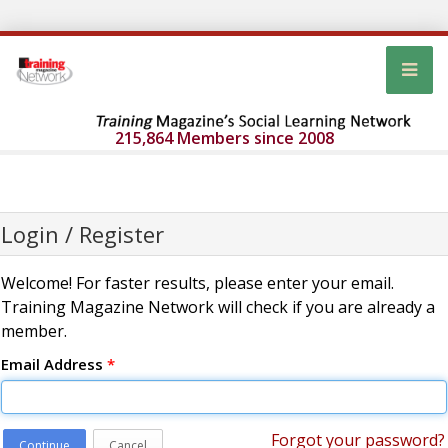
215,864 Members since 2008
Login / Register
Welcome! For faster results, please enter your email.
Training Magazine Network will check if you are already a
member.
Email Address
*
Forgot your password?
Continue
Cancel