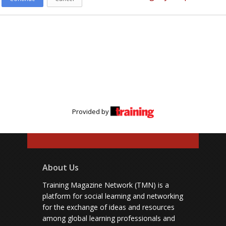
Provided by
About Us
Training Magazine Network (TMN) is a
platform for social learning and networking
for the exchange of ideas and resources
among global learning professionals and