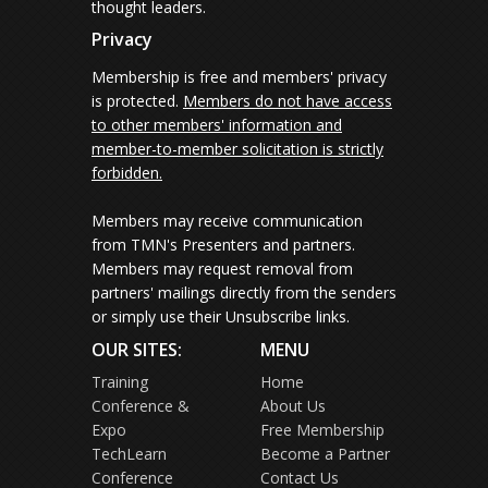
thought leaders.
Privacy
Membership is free and members' privacy
is protected.
Members do not have access
to other members' information and
member-to-member solicitation is strictly
forbidden.
Members may receive communication
from TMN's Presenters and partners.
Members may request removal from
partners' mailings directly from the senders
or simply use their Unsubscribe links.
OUR SITES:
MENU
Training
Home
Conference &
About Us
Expo
Free Membership
TechLearn
Become a Partner
Conference
Contact Us