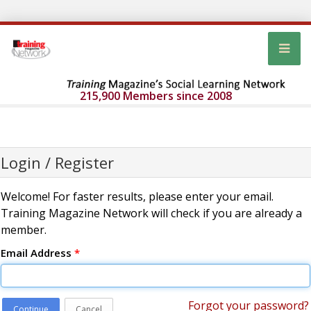
215,900 Members since 2008
Login / Register
Welcome! For faster results, please enter your email.
Training Magazine Network will check if you are already a
member.
Email Address
*
Forgot your password?
Continue
Cancel