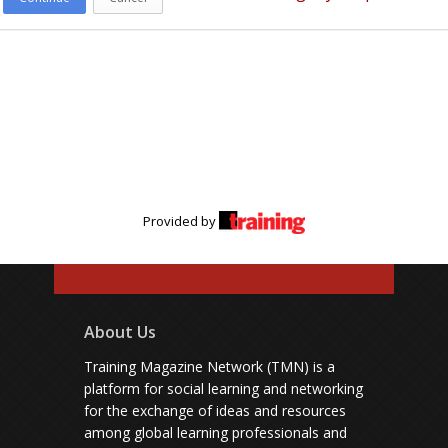
Provided by
About Us
Training Magazine Network (TMN) is a
platform for social learning and networking
for the exchange of ideas and resources
among global learning professionals and