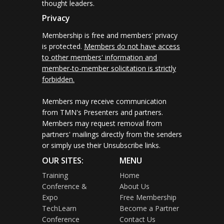
thought leaders.
Privacy
Membership is free and members' privacy
is protected.
Members do not have access
to other members' information and
member-to-member solicitation is strictly
forbidden.
Members may receive communication
from TMN's Presenters and partners.
Members may request removal from
partners' mailings directly from the senders
or simply use their Unsubscribe links.
OUR SITES:
MENU
Training
Home
Conference &
About Us
Expo
Free Membership
TechLearn
Become a Partner
Conference
Contact Us