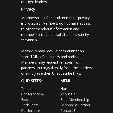
thought leaders.
Privacy
Membership is free and members' privacy
is protected.
Members do not have access
to other members' information and
member-to-member solicitation is strictly
forbidden.
Members may receive communication
from TMN's Presenters and partners.
Members may request removal from
partners' mailings directly from the senders
or simply use their Unsubscribe links.
OUR SITES:
MENU
Training
Home
Conference &
About Us
Expo
Free Membership
TechLearn
Become a Partner
Conference
Contact Us