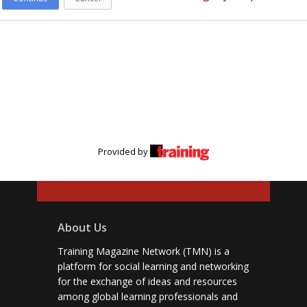
Provided by
About Us
Training Magazine Network (TMN) is a
platform for social learning and networking
for the exchange of ideas and resources
among global learning professionals and