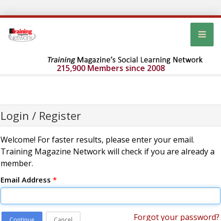
215,900 Members since 2008
Login / Register
Welcome! For faster results, please enter your email.
Training Magazine Network will check if you are already a
member.
Email Address
*
Forgot your password?
Continue
Cancel