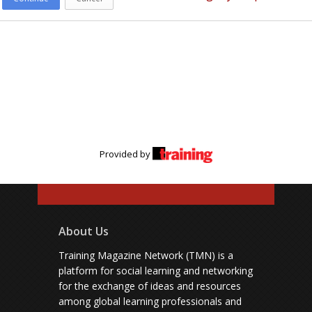
Provided by
About Us
Training Magazine Network (TMN) is a
platform for social learning and networking
for the exchange of ideas and resources
among global learning professionals and