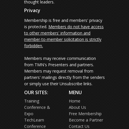
thought leaders.
Privacy
Membership is free and members' privacy
is protected.
Members do not have access
to other members' information and
member-to-member solicitation is strictly
forbidden.
Members may receive communication
from TMN's Presenters and partners.
Members may request removal from
partners' mailings directly from the senders
or simply use their Unsubscribe links.
OUR SITES:
MENU
Training
Home
Conference &
About Us
Expo
Free Membership
TechLearn
Become a Partner
Conference
Contact Us