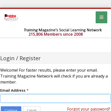
215,806 Members since 2008
Login / Register
Welcome! For faster results, please enter your email.
Training Magazine Network will check if you are already a
member.
Email Address
*
Forgot your password?
Continue
Cancel