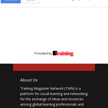
Provided by
About Us
Training Magazine Network (TMN) is a
platform for social learning and networking
for the exchange of ideas and resources
among global learning professionals and