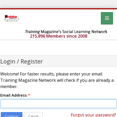
215,896 Members since 2008
Login / Register
Welcome! For faster results, please enter your email.
Training Magazine Network will check if you are already a
member.
Email Address
*
Forgot your password?
Continue
Cancel