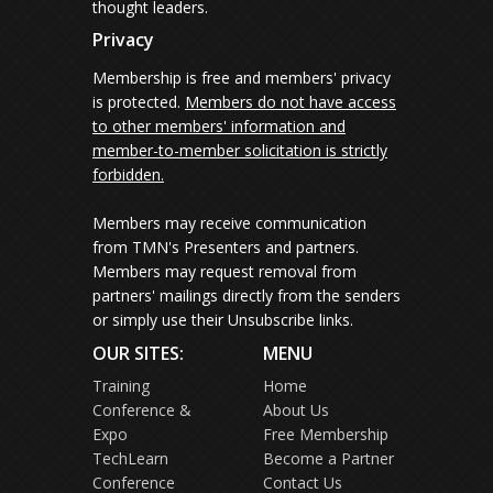
thought leaders.
Privacy
Membership is free and members' privacy
is protected.
Members do not have access
to other members' information and
member-to-member solicitation is strictly
forbidden.
Members may receive communication
from TMN's Presenters and partners.
Members may request removal from
partners' mailings directly from the senders
or simply use their Unsubscribe links.
OUR SITES:
MENU
Training
Home
Conference &
About Us
Expo
Free Membership
TechLearn
Become a Partner
Conference
Contact Us