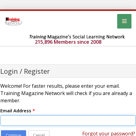
215,896 Members since 2008
Login / Register
Welcome! For faster results, please enter your email.
Training Magazine Network will check if you are already a
member.
Email Address
*
Forgot your password?
Continue
Cancel