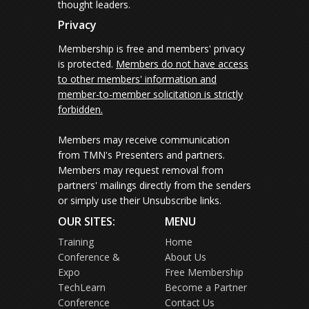
thought leaders.
Privacy
Membership is free and members' privacy
is protected.
Members do not have access
to other members' information and
member-to-member solicitation is strictly
forbidden.
Members may receive communication
from TMN's Presenters and partners.
Members may request removal from
partners' mailings directly from the senders
or simply use their Unsubscribe links.
OUR SITES:
MENU
Training
Home
Conference &
About Us
Expo
Free Membership
TechLearn
Become a Partner
Conference
Contact Us