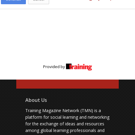
Provided by
About Us
Training Magazine Network (TMN) is a
platform for social learning and networking
for the exchange of ideas and resources
among global learning professionals and