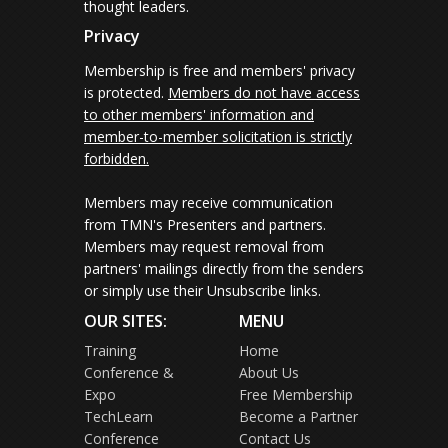
thought leaders.
Privacy
Membership is free and members' privacy
is protected.
Members do not have access
to other members' information and
member-to-member solicitation is strictly
forbidden.
Members may receive communication
from TMN's Presenters and partners.
Members may request removal from
partners' mailings directly from the senders
or simply use their Unsubscribe links.
OUR SITES:
MENU
Training
Home
Conference &
About Us
Expo
Free Membership
TechLearn
Become a Partner
Conference
Contact Us