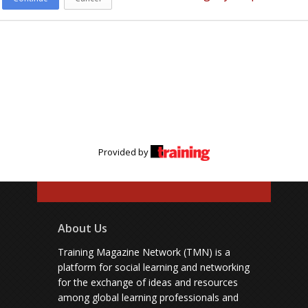
Provided by
About Us
Training Magazine Network (TMN) is a
platform for social learning and networking
for the exchange of ideas and resources
among global learning professionals and