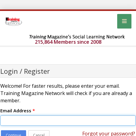
215,864 Members since 2008
Login / Register
Welcome! For faster results, please enter your email.
Training Magazine Network will check if you are already a
member.
Email Address
*
Forgot your password?
Continue
Cancel