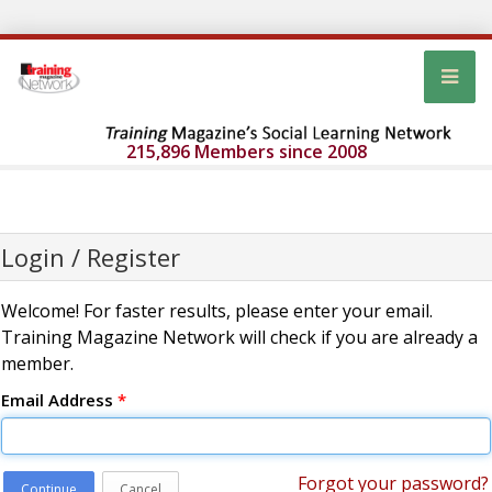
215,896 Members since 2008
Login / Register
Welcome! For faster results, please enter your email.
Training Magazine Network will check if you are already a
member.
Email Address
*
Forgot your password?
Continue
Cancel