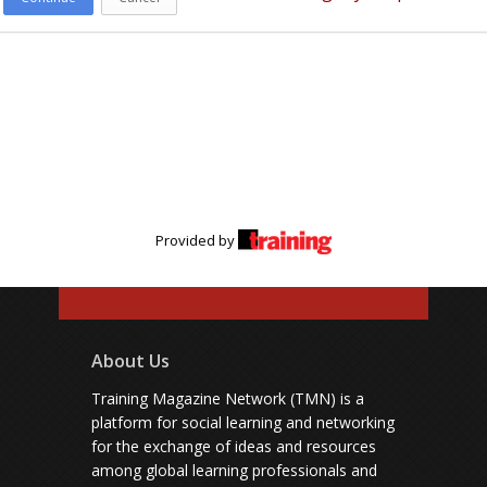
Provided by
About Us
Training Magazine Network (TMN) is a
platform for social learning and networking
for the exchange of ideas and resources
among global learning professionals and