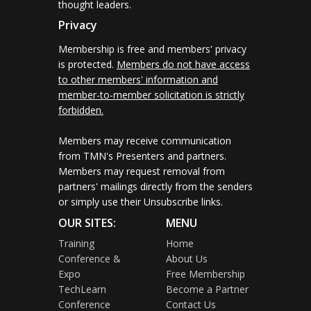
thought leaders.
Privacy
Membership is free and members' privacy
is protected.
Members do not have access
to other members' information and
member-to-member solicitation is strictly
forbidden.
Members may receive communication
from TMN's Presenters and partners.
Members may request removal from
partners' mailings directly from the senders
or simply use their Unsubscribe links.
OUR SITES:
MENU
Training
Home
Conference &
About Us
Expo
Free Membership
TechLearn
Become a Partner
Conference
Contact Us