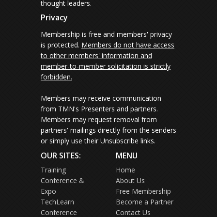
thought leaders.
Privacy
Membership is free and members' privacy
is protected.
Members do not have access
to other members' information and
member-to-member solicitation is strictly
forbidden.
Members may receive communication
from TMN's Presenters and partners.
Members may request removal from
partners' mailings directly from the senders
or simply use their Unsubscribe links.
OUR SITES:
MENU
Training
Home
Conference &
About Us
Expo
Free Membership
TechLearn
Become a Partner
Conference
Contact Us