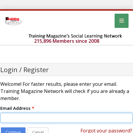
215,896 Members since 2008
Login / Register
Welcome! For faster results, please enter your email.
Training Magazine Network will check if you are already a
member.
Email Address
*
Forgot your password?
Continue
Cancel