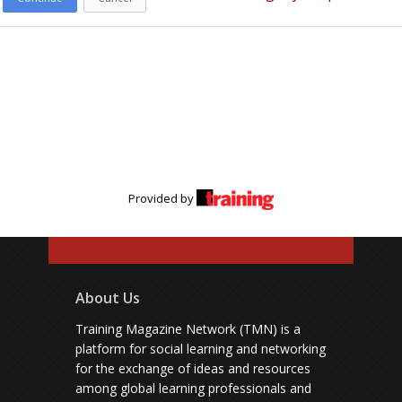
Provided by
About Us
Training Magazine Network (TMN) is a
platform for social learning and networking
for the exchange of ideas and resources
among global learning professionals and