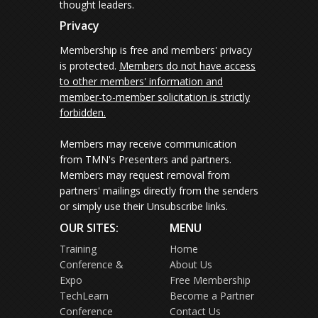
thought leaders.
Privacy
Membership is free and members' privacy
is protected.
Members do not have access
to other members' information and
member-to-member solicitation is strictly
forbidden.
Members may receive communication
from TMN's Presenters and partners.
Members may request removal from
partners' mailings directly from the senders
or simply use their Unsubscribe links.
OUR SITES:
MENU
Training
Home
Conference &
About Us
Expo
Free Membership
TechLearn
Become a Partner
Conference
Contact Us