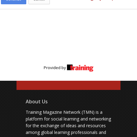
Provided by
About Us
Training Magazine Network (TMN) is a
platform for social learning and networking
for the exchange of ideas and resources
among global learning professionals and