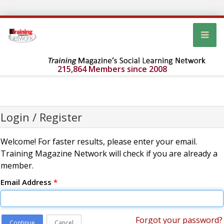
215,864 Members since 2008
Login / Register
Welcome! For faster results, please enter your email.
Training Magazine Network will check if you are already a
member.
Email Address
*
Forgot your password?
Continue
Cancel