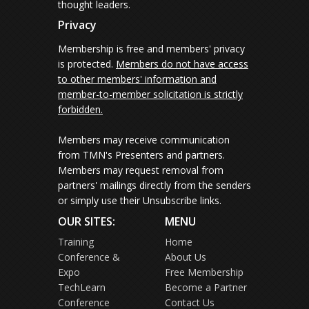
thought leaders.
Privacy
Membership is free and members' privacy
is protected.
Members do not have access
to other members' information and
member-to-member solicitation is strictly
forbidden.
Members may receive communication
from TMN's Presenters and partners.
Members may request removal from
partners' mailings directly from the senders
or simply use their Unsubscribe links.
OUR SITES:
MENU
Training
Home
Conference &
About Us
Expo
Free Membership
TechLearn
Become a Partner
Conference
Contact Us