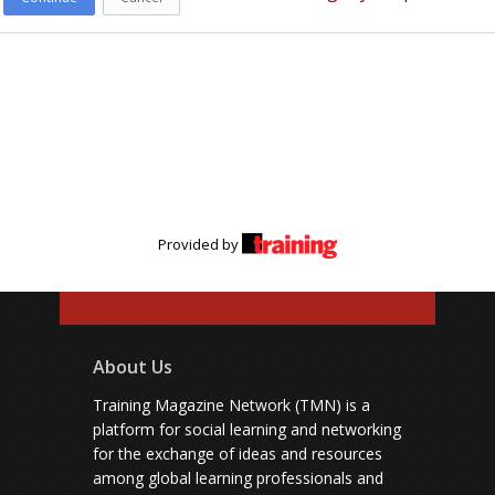
Provided by
About Us
Training Magazine Network (TMN) is a
platform for social learning and networking
for the exchange of ideas and resources
among global learning professionals and