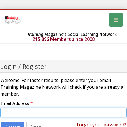
215,896 Members since 2008
Login / Register
Welcome! For faster results, please enter your email.
Training Magazine Network will check if you are already a
member.
Email Address
*
Forgot your password?
Continue
Cancel