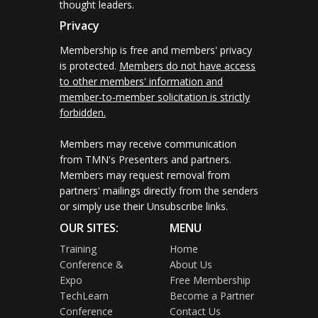
thought leaders.
Privacy
Membership is free and members' privacy
is protected.
Members do not have access
to other members' information and
member-to-member solicitation is strictly
forbidden.
Members may receive communication
from TMN's Presenters and partners.
Members may request removal from
partners' mailings directly from the senders
or simply use their Unsubscribe links.
OUR SITES:
MENU
Training
Home
Conference &
About Us
Expo
Free Membership
TechLearn
Become a Partner
Conference
Contact Us