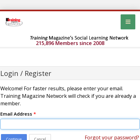
215,896 Members since 2008
Login / Register
Welcome! For faster results, please enter your email.
Training Magazine Network will check if you are already a
member.
Email Address
*
Forgot your password?
Continue
Cancel