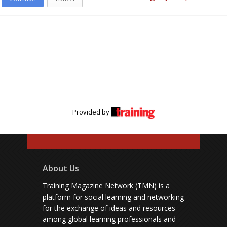
Provided by
About Us
Training Magazine Network (TMN) is a
platform for social learning and networking
for the exchange of ideas and resources
among global learning professionals and