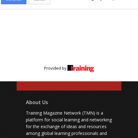
Provided by
About Us
Training Magazine Network (TMN) is a
platform for social learning and networking
for the exchange of ideas and resources
among global learning professionals and