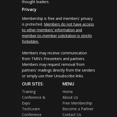
thought leaders.
Privacy
Membership is free and members' privacy
is protected.
Members do not have access
to other members' information and
member-to-member solicitation is strictly
forbidden.
Members may receive communication
from TMN's Presenters and partners.
Members may request removal from
partners' mailings directly from the senders
or simply use their Unsubscribe links.
OUR SITES:
MENU
Training
Home
Conference &
About Us
Expo
Free Membership
TechLearn
Become a Partner
Conference
Contact Us