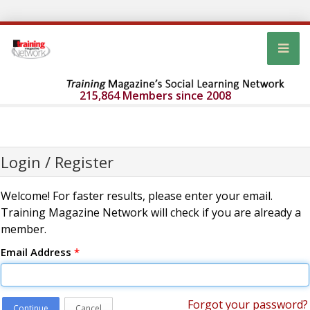
215,864 Members since 2008
Login / Register
Welcome! For faster results, please enter your email.
Training Magazine Network will check if you are already a
member.
Email Address
*
Forgot your password?
Continue
Cancel