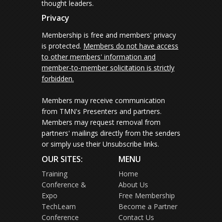
thought leaders.
Privacy
Membership is free and members' privacy
is protected.
Members do not have access
to other members' information and
member-to-member solicitation is strictly
forbidden.
Members may receive communication
from TMN's Presenters and partners.
Members may request removal from
partners' mailings directly from the senders
or simply use their Unsubscribe links.
OUR SITES:
MENU
Training
Home
Conference &
About Us
Expo
Free Membership
TechLearn
Become a Partner
Conference
Contact Us