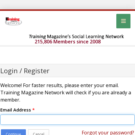
215,806 Members since 2008
Login / Register
Welcome! For faster results, please enter your email.
Training Magazine Network will check if you are already a
member.
Email Address
*
Forgot your password?
Continue
Cancel