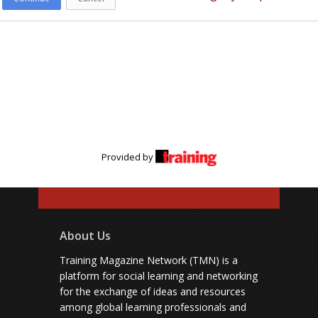
Provided by
About Us
Training Magazine Network (TMN) is a
platform for social learning and networking
for the exchange of ideas and resources
among global learning professionals and