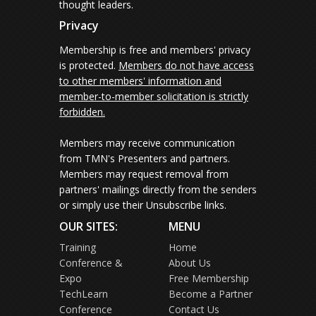
thought leaders.
Privacy
Membership is free and members' privacy
is protected.
Members do not have access
to other members' information and
member-to-member solicitation is strictly
forbidden.
Members may receive communication
from TMN's Presenters and partners.
Members may request removal from
partners' mailings directly from the senders
or simply use their Unsubscribe links.
OUR SITES:
MENU
Training
Home
Conference &
About Us
Expo
Free Membership
TechLearn
Become a Partner
Conference
Contact Us