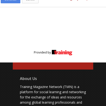
Provided by
About Us
Training Magazine Network (TMN) is a
platform for social learning and networking
for the exchange of ideas and resources
among global learning professionals and