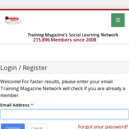
215,896 Members since 2008
Login / Register
Welcome! For faster results, please enter your email.
Training Magazine Network will check if you are already a
member.
Email Address
*
Forgot your password?
Continue
Cancel