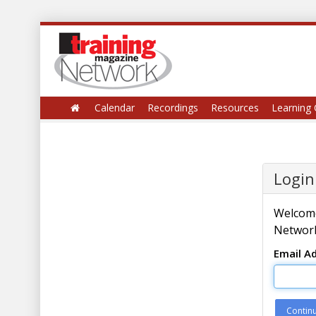
Calendar
Recordings
Resources
Learning 
Login
Welcome
Network
Email A
Contin