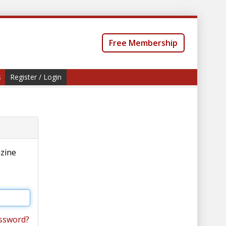
Free Membership
s
Register / Login
azine
ssword?