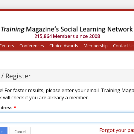
215,864 Members since 2008
Centers
Conferences
Choice Awards
Membership
Contact U
 / Register
! For faster results, please enter your email. Training Mag
 will check if you are already a member.
ddress
*
Forgot your pa
ue
Cancel