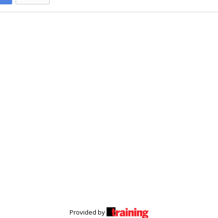
Provided by