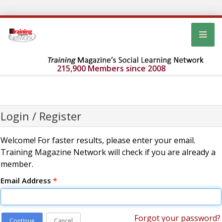
215,900 Members since 2008
Login / Register
Welcome! For faster results, please enter your email.
Training Magazine Network will check if you are already a
member.
Email Address
*
Forgot your password?
Continue
Cancel