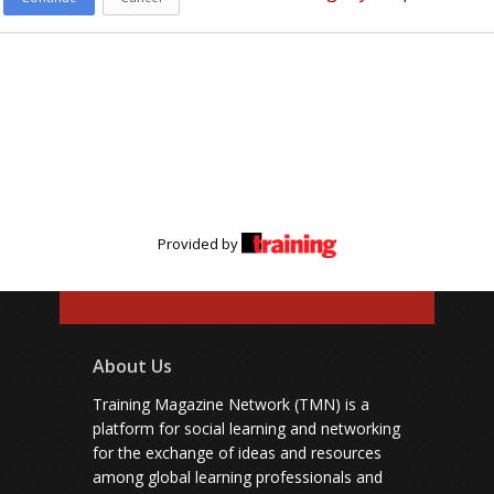
Provided by
About Us
Training Magazine Network (TMN) is a
platform for social learning and networking
for the exchange of ideas and resources
among global learning professionals and