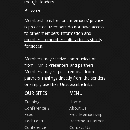
thought leaders.
Privacy
Membership is free and members' privacy
is protected.
Members do not have access
to other members' information and
member-to-member solicitation is strictly
forbidden.
Members may receive communication
from TMN's Presenters and partners.
Members may request removal from
partners' mailings directly from the senders
or simply use their Unsubscribe links.
OUR SITES:
MENU
Training
Home
Conference &
About Us
Expo
Free Membership
TechLearn
Become a Partner
Conference
Contact Us