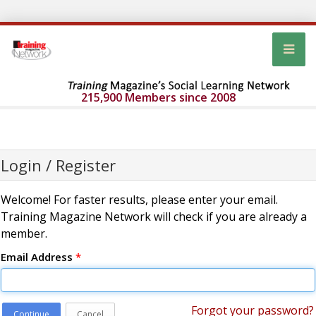
215,900 Members since 2008
Login / Register
Welcome! For faster results, please enter your email.
Training Magazine Network will check if you are already a
member.
Email Address
*
Forgot your password?
Continue
Cancel