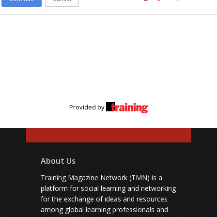
Provided by
About Us
Training Magazine Network (TMN) is a
platform for social learning and networking
for the exchange of ideas and resources
among global learning professionals and