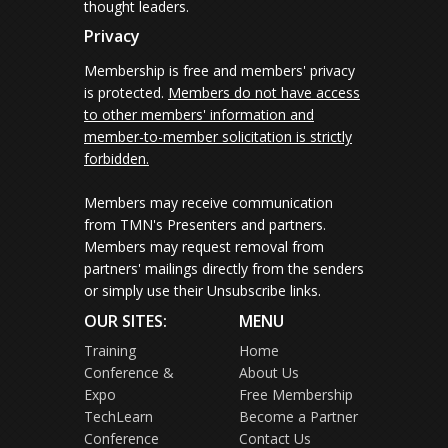
thought leaders.
Privacy
Membership is free and members' privacy
is protected.
Members do not have access
to other members' information and
member-to-member solicitation is strictly
forbidden.
Members may receive communication
from TMN's Presenters and partners.
Members may request removal from
partners' mailings directly from the senders
or simply use their Unsubscribe links.
OUR SITES:
MENU
Training
Home
Conference &
About Us
Expo
Free Membership
TechLearn
Become a Partner
Conference
Contact Us