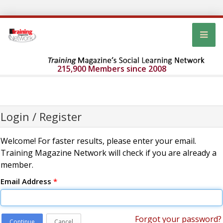
215,900 Members since 2008
Login / Register
Welcome! For faster results, please enter your email.
Training Magazine Network will check if you are already a
member.
Email Address
*
Forgot your password?
Continue
Cancel