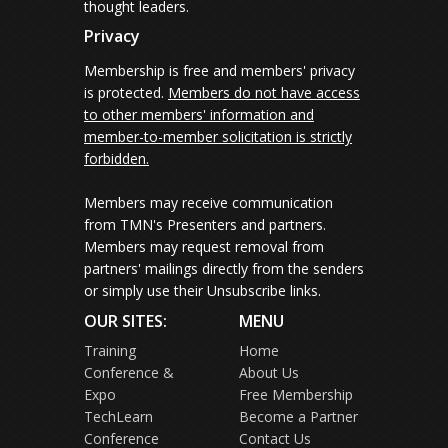
thought leaders.
Privacy
Membership is free and members' privacy
is protected.
Members do not have access
to other members' information and
member-to-member solicitation is strictly
forbidden.
Members may receive communication
from TMN's Presenters and partners.
Members may request removal from
partners' mailings directly from the senders
or simply use their Unsubscribe links.
OUR SITES:
MENU
Training
Home
Conference &
About Us
Expo
Free Membership
TechLearn
Become a Partner
Conference
Contact Us