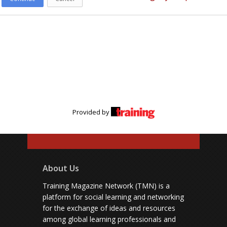
Provided by
About Us
Training Magazine Network (TMN) is a
platform for social learning and networking
for the exchange of ideas and resources
among global learning professionals and