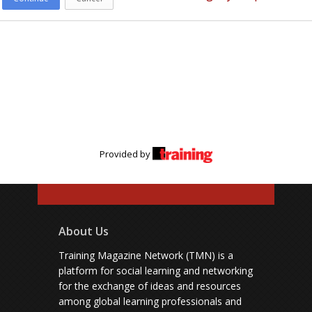
Provided by
About Us
Training Magazine Network (TMN) is a
platform for social learning and networking
for the exchange of ideas and resources
among global learning professionals and