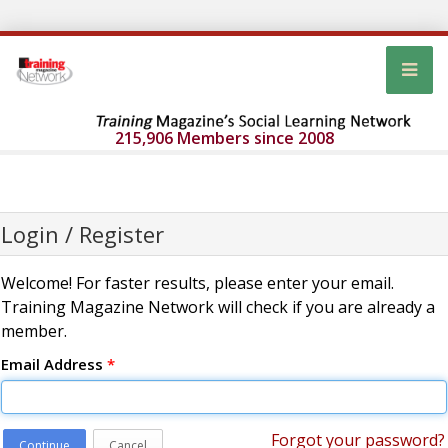
215,906 Members since 2008
Login / Register
Welcome! For faster results, please enter your email.
Training Magazine Network will check if you are already a
member.
Email Address
*
Forgot your password?
Continue
Cancel