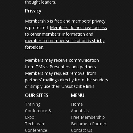
thought leaders.
Privacy
Membership is free and members' privacy
is protected.
Members do not have access
to other members' information and
member-to-member solicitation is strictly
forbidden.
Members may receive communication
from TMN's Presenters and partners.
Members may request removal from
partners' mailings directly from the senders
or simply use their Unsubscribe links.
OUR SITES:
MENU
Training
Home
Conference &
About Us
Expo
Free Membership
TechLearn
Become a Partner
Conference
Contact Us