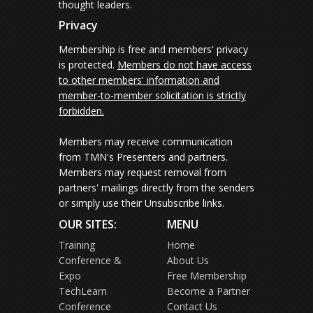
thought leaders.
Privacy
Membership is free and members' privacy
is protected.
Members do not have access
to other members' information and
member-to-member solicitation is strictly
forbidden.
Members may receive communication
from TMN's Presenters and partners.
Members may request removal from
partners' mailings directly from the senders
or simply use their Unsubscribe links.
OUR SITES:
MENU
Training
Home
Conference &
About Us
Expo
Free Membership
TechLearn
Become a Partner
Conference
Contact Us