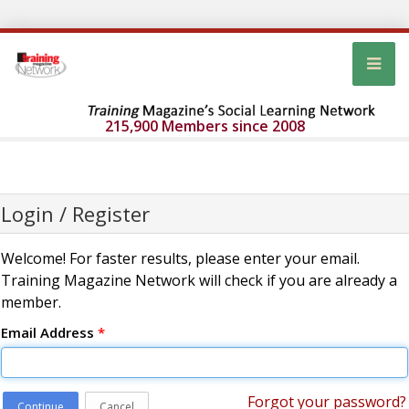
215,900 Members since 2008
Login / Register
Welcome! For faster results, please enter your email.
Training Magazine Network will check if you are already a
member.
Email Address
*
Forgot your password?
Continue
Cancel