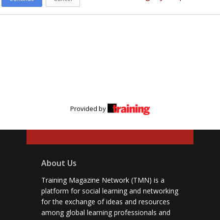
Provided by
About Us
Training Magazine Network (TMN) is a
platform for social learning and networking
for the exchange of ideas and resources
among global learning professionals and