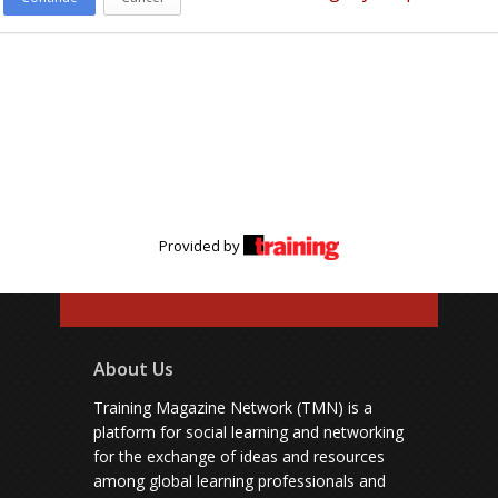
Provided by
About Us
Training Magazine Network (TMN) is a
platform for social learning and networking
for the exchange of ideas and resources
among global learning professionals and