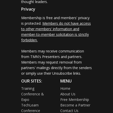
thought leaders.
Privacy
Membership is free and members' privacy
is protected.
Members do not have access
to other members' information and
member-to-member solicitation is strictly
forbidden.
Members may receive communication
from TMN's Presenters and partners.
Members may request removal from
partners' mailings directly from the senders
or simply use their Unsubscribe links.
OUR SITES:
MENU
Training
Home
Conference &
About Us
Expo
Free Membership
TechLearn
Become a Partner
Conference
Contact Us