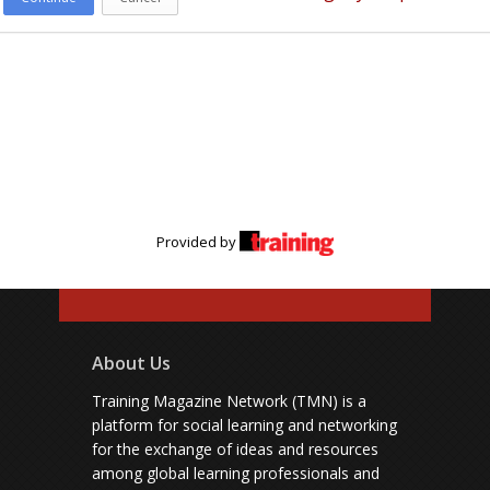
Provided by
About Us
Training Magazine Network (TMN) is a
platform for social learning and networking
for the exchange of ideas and resources
among global learning professionals and