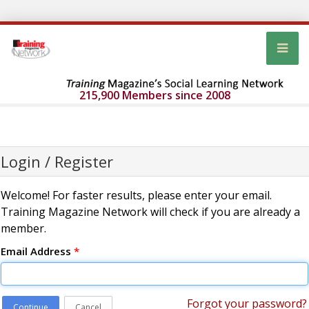
215,900 Members since 2008
Login / Register
Welcome! For faster results, please enter your email.
Training Magazine Network will check if you are already a
member.
Email Address
*
Forgot your password?
Continue
Cancel