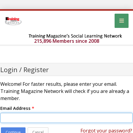
215,896 Members since 2008
Login / Register
Welcome! For faster results, please enter your email.
Training Magazine Network will check if you are already a
member.
Email Address
*
Forgot your password?
Continue
Cancel