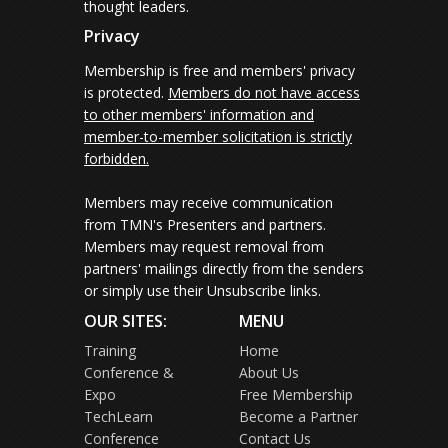
thought leaders.
Privacy
Membership is free and members' privacy
is protected.
Members do not have access
to other members' information and
member-to-member solicitation is strictly
forbidden.
Members may receive communication
from TMN's Presenters and partners.
Members may request removal from
partners' mailings directly from the senders
or simply use their Unsubscribe links.
OUR SITES:
MENU
Training
Home
Conference &
About Us
Expo
Free Membership
TechLearn
Become a Partner
Conference
Contact Us