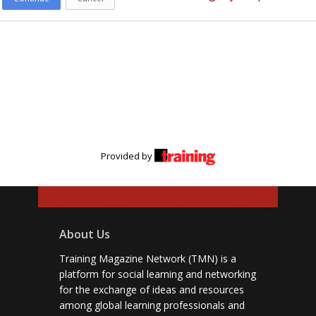
Provided by
About Us
Training Magazine Network (TMN) is a
platform for social learning and networking
for the exchange of ideas and resources
among global learning professionals and