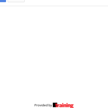
Provided by