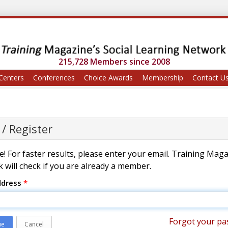
215,728 Members since 2008
Centers
Conferences
Choice Awards
Membership
Contact U
 / Register
! For faster results, please enter your email. Training Mag
 will check if you are already a member.
ddress
*
Forgot your pa
ue
Cancel