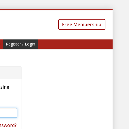
Free Membership
s
Register / Login
azine
ssword?