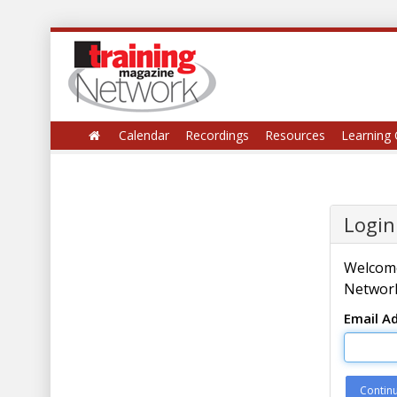
Calendar
Recordings
Resources
Learning 
Login
Welcome
Network
Email A
Contin