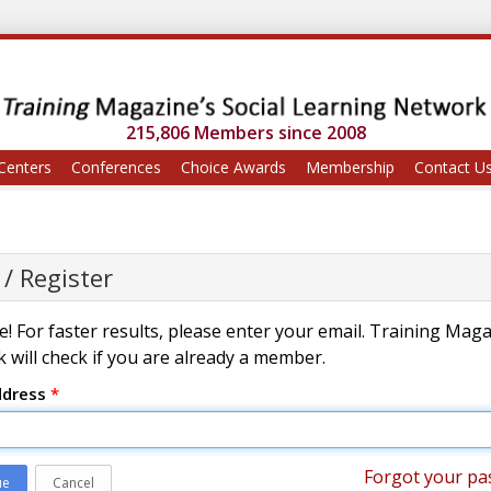
215,806 Members since 2008
Centers
Conferences
Choice Awards
Membership
Contact U
 / Register
! For faster results, please enter your email. Training Mag
 will check if you are already a member.
ddress
*
Forgot your pa
ue
Cancel