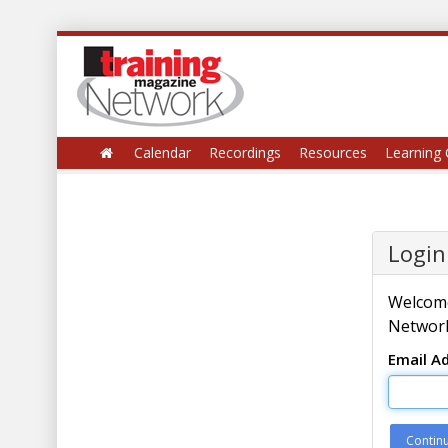
Calendar
Recordings
Resources
Learning 
Login
Welcome
Network
Email A
Contin