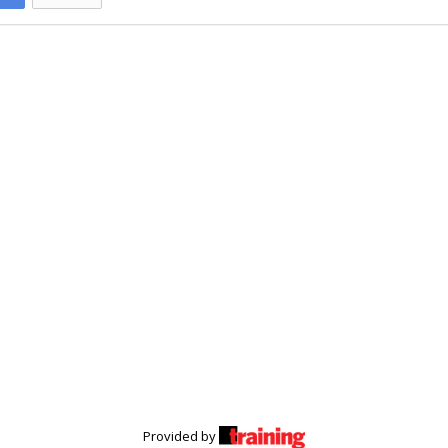
Provided by