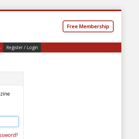
Free Membership
s
Register / Login
azine
ssword?