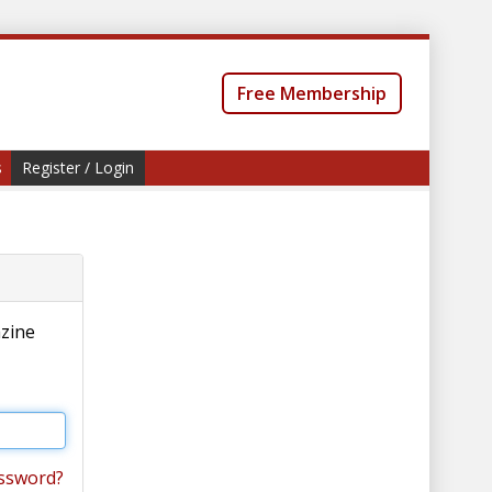
Free Membership
s
Register / Login
azine
ssword?