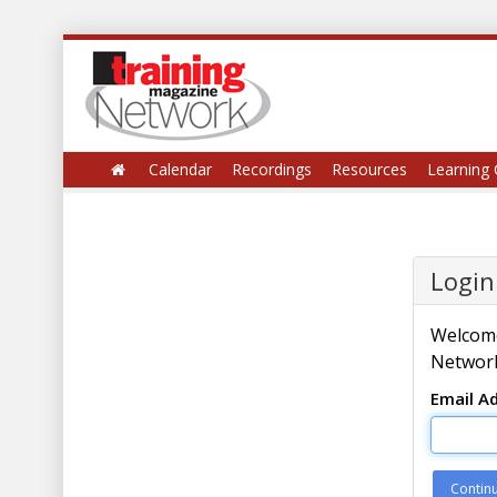
Calendar
Recordings
Resources
Learning 
Login
Welcome
Network
Email A
Contin