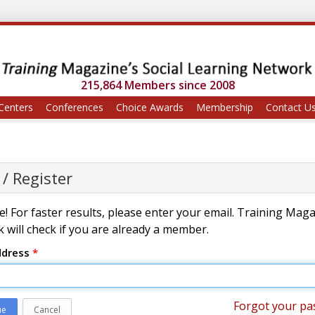
215,864 Members since 2008
Centers
Conferences
Choice Awards
Membership
Contact U
 / Register
! For faster results, please enter your email. Training Mag
 will check if you are already a member.
ddress
*
Forgot your pa
ue
Cancel