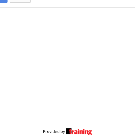
Provided by