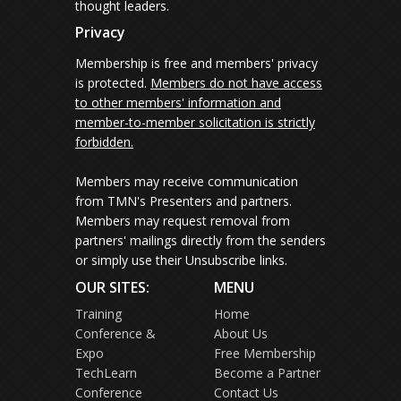
thought leaders.
Privacy
Membership is free and members' privacy
is protected.
Members do not have access
to other members' information and
member-to-member solicitation is strictly
forbidden.
Members may receive communication
from TMN's Presenters and partners.
Members may request removal from
partners' mailings directly from the senders
or simply use their Unsubscribe links.
OUR SITES:
MENU
Training
Home
Conference &
About Us
Expo
Free Membership
TechLearn
Become a Partner
Conference
Contact Us