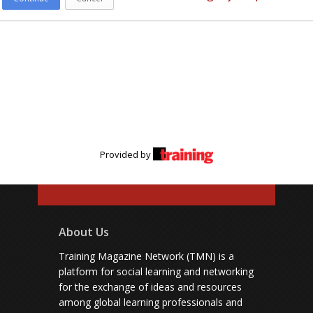
Provided by
About Us
Training Magazine Network (TMN) is a
platform for social learning and networking
for the exchange of ideas and resources
among global learning professionals and