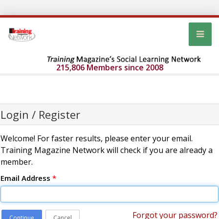
215,806 Members since 2008
Login / Register
Welcome! For faster results, please enter your email.
Training Magazine Network will check if you are already a
member.
Email Address
*
Forgot your password?
Continue
Cancel