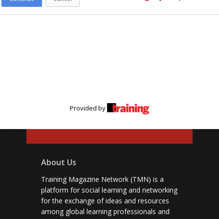
Provided by
About Us
Training Magazine Network (TMN) is a
platform for social learning and networking
for the exchange of ideas and resources
among global learning professionals and