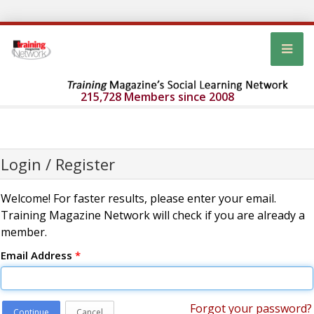
215,728 Members since 2008
Login / Register
Welcome! For faster results, please enter your email.
Training Magazine Network will check if you are already a
member.
Email Address
*
Forgot your password?
Continue
Cancel