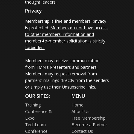
thought leaders.
Privacy
Membership is free and members' privacy
is protected.
Members do not have access
to other members' information and
member-to-member solicitation is strictly
forbidden.
Members may receive communication
from TMN's Presenters and partners.
Members may request removal from
partners' mailings directly from the senders
or simply use their Unsubscribe links.
OUR SITES:
MENU
Training
Home
Conference &
About Us
Expo
Free Membership
TechLearn
Become a Partner
Conference
Contact Us