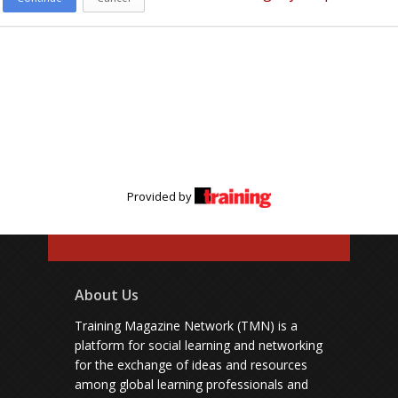
Provided by
About Us
Training Magazine Network (TMN) is a
platform for social learning and networking
for the exchange of ideas and resources
among global learning professionals and