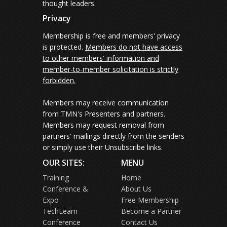
thought leaders.
Privacy
Membership is free and members' privacy
is protected.
Members do not have access
to other members' information and
member-to-member solicitation is strictly
forbidden.
Members may receive communication
from TMN's Presenters and partners.
Members may request removal from
partners' mailings directly from the senders
or simply use their Unsubscribe links.
OUR SITES:
MENU
Training
Home
Conference &
About Us
Expo
Free Membership
TechLearn
Become a Partner
Conference
Contact Us