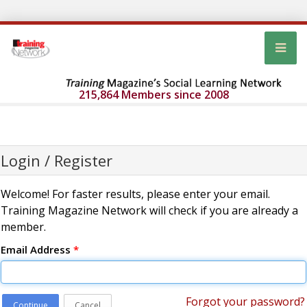
215,864 Members since 2008
Login / Register
Welcome! For faster results, please enter your email.
Training Magazine Network will check if you are already a
member.
Email Address
*
Forgot your password?
Continue
Cancel