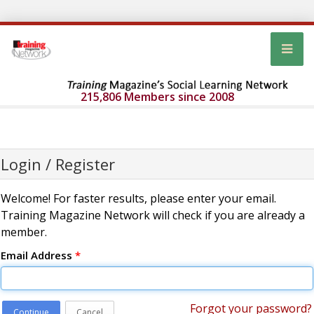
215,806 Members since 2008
Login / Register
Welcome! For faster results, please enter your email.
Training Magazine Network will check if you are already a
member.
Email Address
*
Forgot your password?
Continue
Cancel