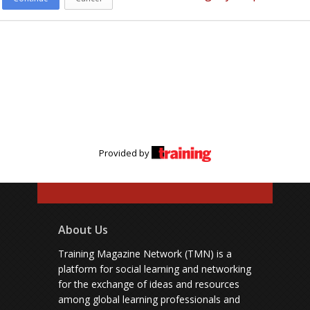
Provided by
About Us
Training Magazine Network (TMN) is a
platform for social learning and networking
for the exchange of ideas and resources
among global learning professionals and