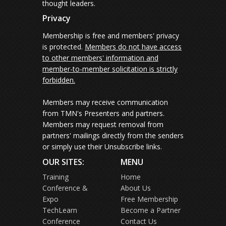
thought leaders.
Privacy
Membership is free and members' privacy
is protected.
Members do not have access
to other members' information and
member-to-member solicitation is strictly
forbidden.
Members may receive communication
from TMN's Presenters and partners.
Members may request removal from
partners' mailings directly from the senders
or simply use their Unsubscribe links.
OUR SITES:
MENU
Training
Home
Conference &
About Us
Expo
Free Membership
TechLearn
Become a Partner
Conference
Contact Us