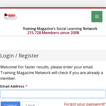
215,728 Members since 2008
Login / Register
Welcome! For faster results, please enter your email.
Training Magazine Network will check if you are already a
member.
Email Address
*
Forgot your password?
Continue
Cancel