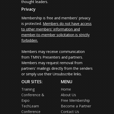
thought leaders.
Privacy
Membership is free and members' privacy
is protected.
Members do not have access
to other members' information and
member-to-member solicitation is strictly
forbidden.
Members may receive communication
from TMN's Presenters and partners.
Members may request removal from
partners' mailings directly from the senders
or simply use their Unsubscribe links.
OUR SITES:
MENU
Training
Home
Conference &
About Us
Expo
Free Membership
TechLearn
Become a Partner
Conference
Contact Us