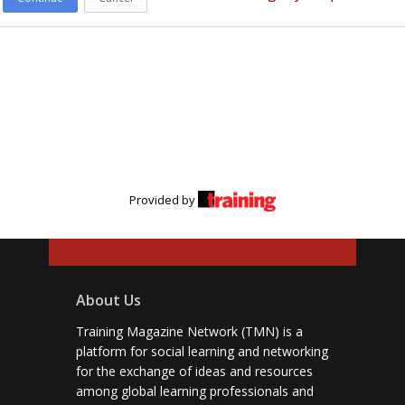
Provided by
About Us
Training Magazine Network (TMN) is a
platform for social learning and networking
for the exchange of ideas and resources
among global learning professionals and