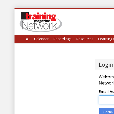
Calendar
Recordings
Resources
Learning 
Login
Welcome
Network
Email A
Contin