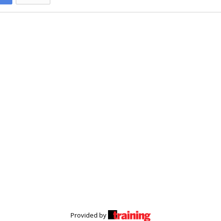
Provided by