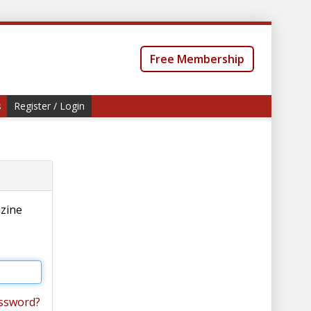
Free Membership
s
Register / Login
azine
ssword?