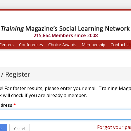
215,864 Members since 2008
Centers
Conferences
Choice Awards
Membership
Contact U
 / Register
! For faster results, please enter your email. Training Mag
 will check if you are already a member.
ddress
*
Forgot your pa
ue
Cancel